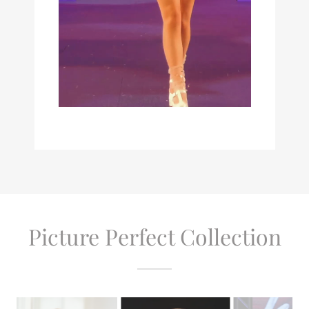
Picture Perfect Collection