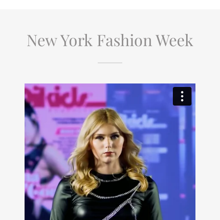
New York Fashion Week