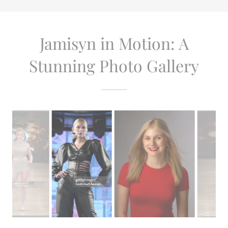
Jamisyn in Motion: A
Stunning Photo Gallery