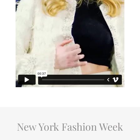
New York Fashion Week