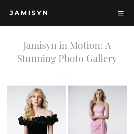
JAMISYN
Jamisyn in Motion: A
Stunning Photo Gallery