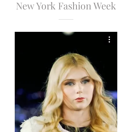
New York Fashion Week