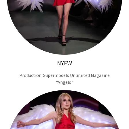
NYFW
Production: Supermodels Unlimited Magazine
"Angels"