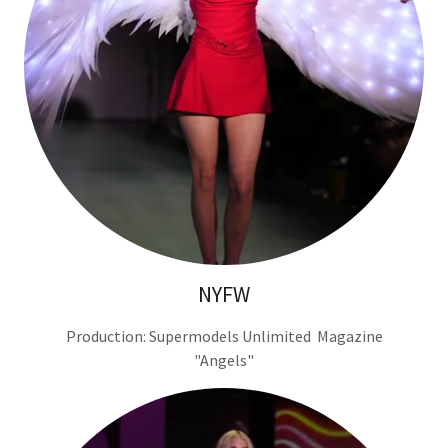
NYFW
Production: Supermodels Unlimited Magazine
"Angels"