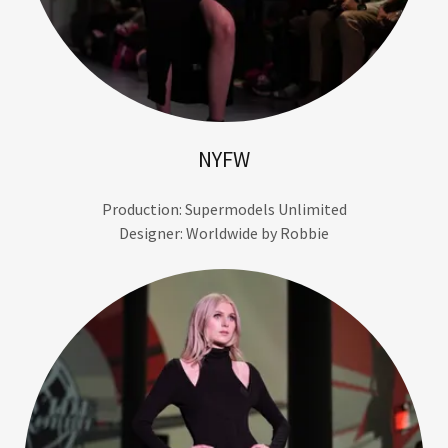
NYFW
Production: Supermodels Unlimited
Designer: Worldwide by Robbie