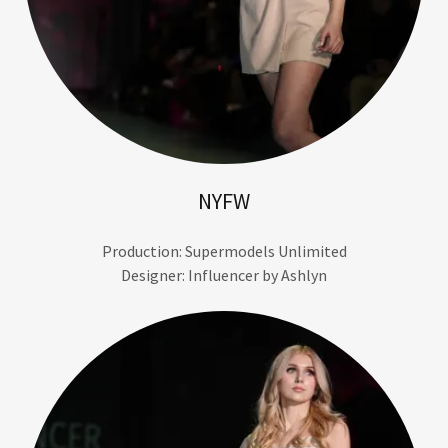
NYFW
Production: Supermodels Unlimited
Designer: Influencer by Ashlyn