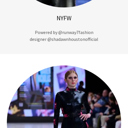
NYFW
Powered by @runway7fashion
designer @shadawnhoustonofficial