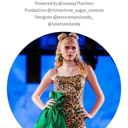
Powered by @runway7fashion
Production @rhinestone_sugar_couture
Designer @jessicamarulanda_
@lylamarulanda