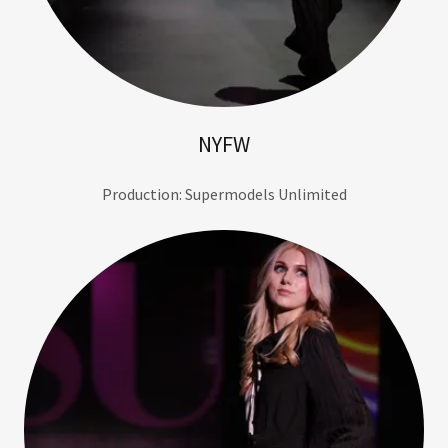
NYFW
Production: Supermodels Unlimited