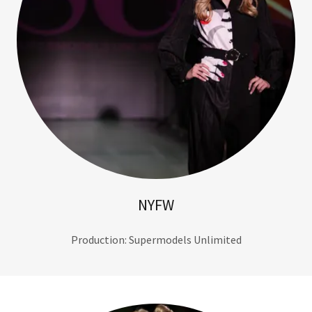
NYFW
Production: Supermodels Unlimited