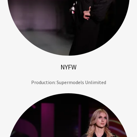
NYFW
Production: Supermodels Unlimited