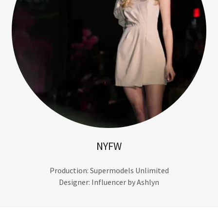
NYFW
Production: Supermodels Unlimited
Designer: Influencer by Ashlyn