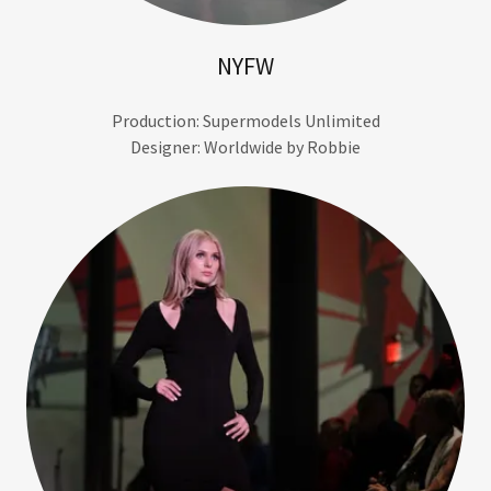
NYFW
Production: Supermodels Unlimited
Designer: Worldwide by Robbie