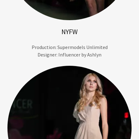
NYFW
Production: Supermodels Unlimited
Designer: Influencer by Ashlyn