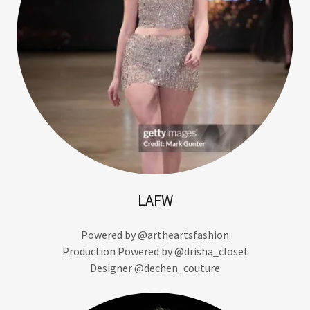
LAFW
Powered by @artheartsfashion
Production Powered by @drisha_closet
Designer @dechen_couture