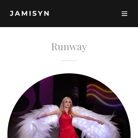
JAMISYN
Runway