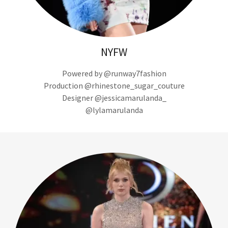
NYFW
Powered by @runway7fashion
Production @rhinestone_sugar_couture
Designer @jessicamarulanda_
@lylamarulanda