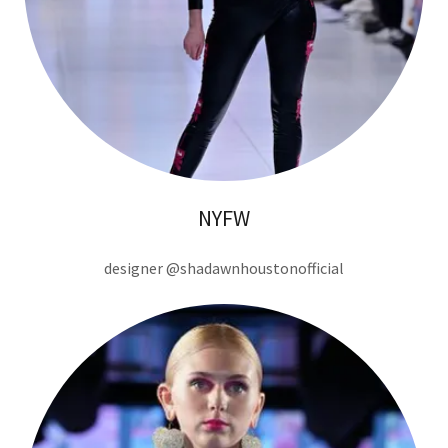
NYFW
designer @shadawnhoustonofficial