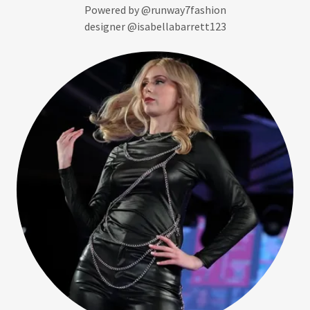
Powered by @runway7fashion
designer @isabellabarrett123