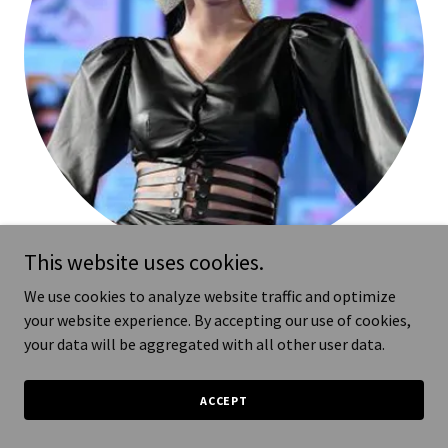
This website uses cookies.
NYFW
We use cookies to analyze website traffic and optimize
your website experience. By accepting our use of cookies,
Powered by @runway7fashion
your data will be aggregated with all other user data.
designer @shadawnhoustonofficial
ACCEPT