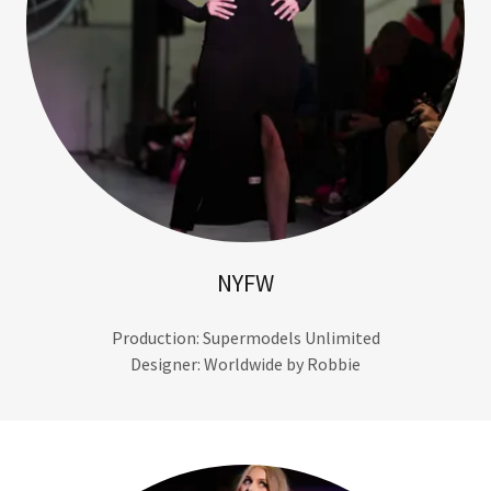
NYFW
Production: Supermodels Unlimited
Designer: Worldwide by Robbie