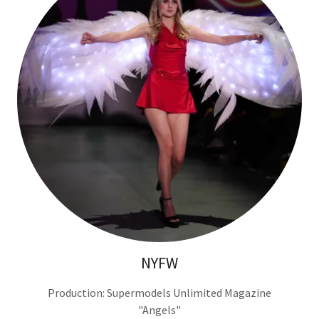
NYFW
Production: Supermodels Unlimited Magazine
"Angels"